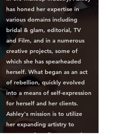
has honed her expertise in
various domains including
bridal & glam, editorial, TV
and Film, and in a numerous
creative projects, some of
which she has spearheaded
herself. What began as an act
of rebellion, quickly evolved
into a means of self-expression
for herself and her clients.
Ashley's mission is to utilize
her expanding artistry to
empower her clients, ensuring