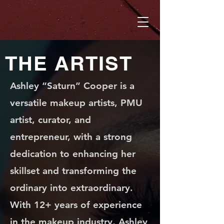
THE ARTIST
Ashley “Saturn” Cooper is a
versatile makeup artists, PMU
artist, curator, and
entrepreneur, with a strong
dedication to enhancing her
skillset and transforming the
ordinary into extraordinary.
With 12+ years of experience
in the makeup industry, Ashley